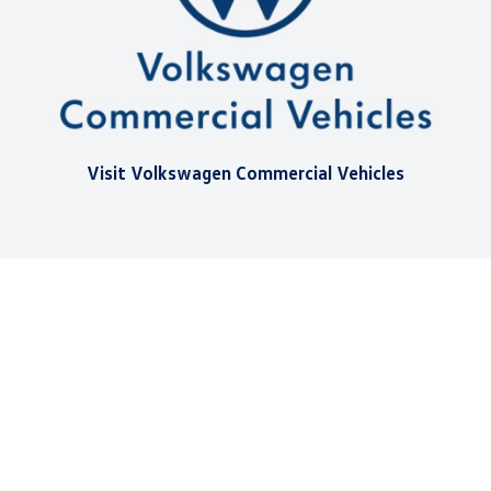
Visit Volkswagen Commercial Vehicles