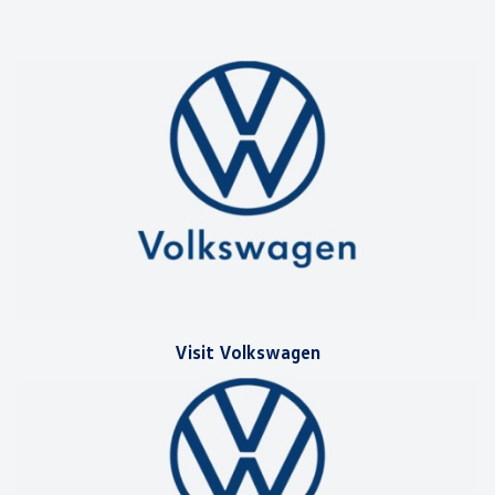
Visit Volkswagen